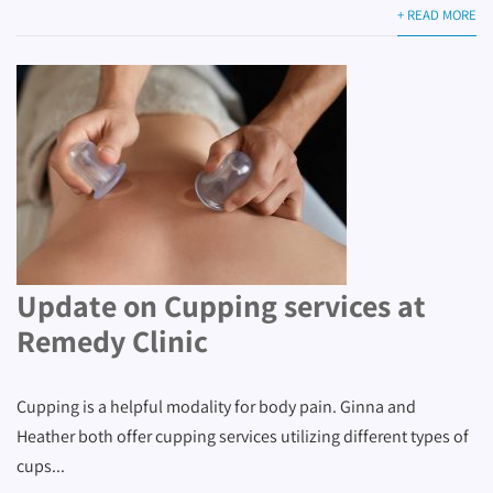
+ READ MORE
Update on Cupping services at
Remedy Clinic
Cupping is a helpful modality for body pain. Ginna and
Heather both offer cupping services utilizing different types of
cups...