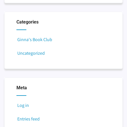
Categories
Ginna's Book Club
Uncategorized
Meta
Log in
Entries feed