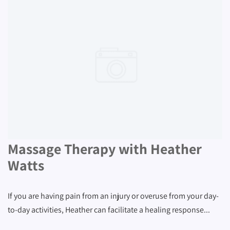
Massage Therapy with Heather
Watts
If you are having pain from an injury or overuse from your day-
to-day activities, Heather can facilitate a healing response...