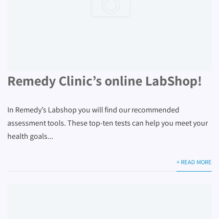
Remedy Clinic’s online LabShop!
In Remedy’s Labshop you will find our recommended
assessment tools. These top-ten tests can help you meet your
health goals...
+ READ MORE