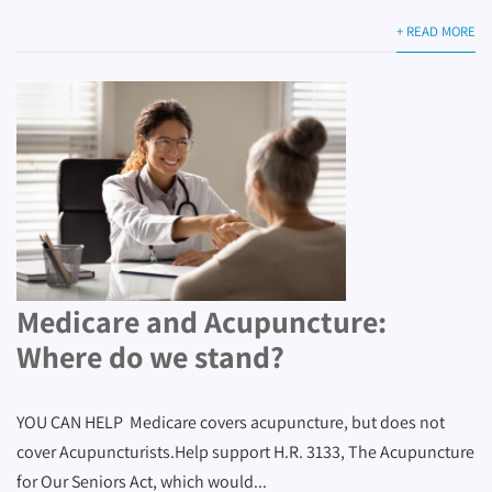
+ READ MORE
Medicare and Acupuncture:
Where do we stand?
YOU CAN HELP Medicare covers acupuncture, but does not
cover Acupuncturists.Help support H.R. 3133, The Acupuncture
for Our Seniors Act, which would...