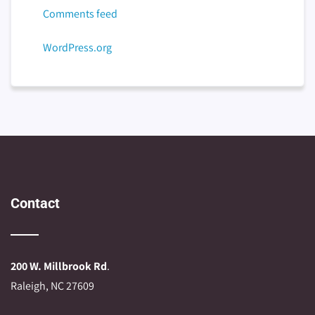
Comments feed
WordPress.org
Contact
200 W. Millbrook Rd
.
Raleigh, NC 27609