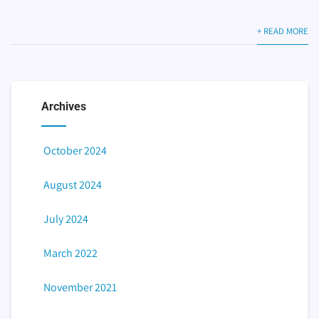
+ READ MORE
Archives
October 2024
August 2024
July 2024
March 2022
November 2021