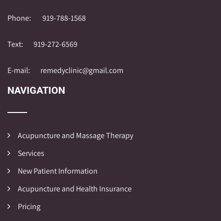
Phone:
919-788-1568
Text:
919-272-6569
E-mail:
remedyclinic@gmail.com
NAVIGATION
Acupuncture and Massage Therapy
Services
New Patient Information
Acupuncture and Health Insurance
Pricing