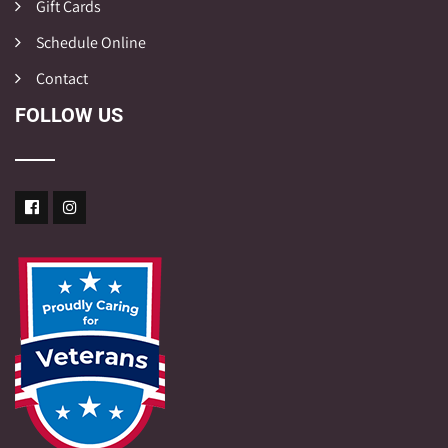
Gift Cards
Schedule Online
Contact
FOLLOW US