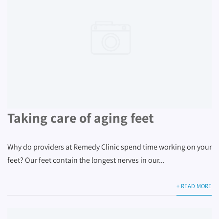
Taking care of aging feet
Why do providers at Remedy Clinic spend time working on your
feet? Our feet contain the longest nerves in our...
+ READ MORE