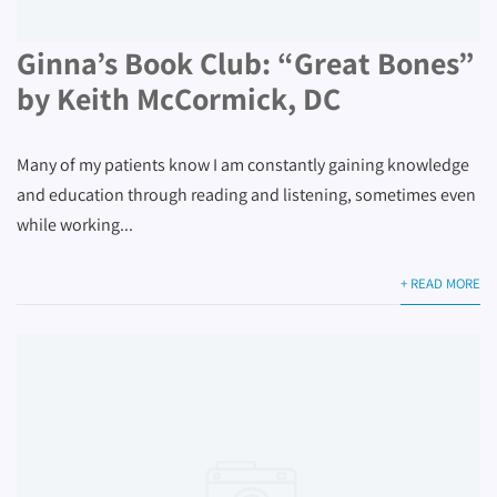
Ginna’s Book Club: “Great Bones”
by Keith McCormick, DC
Many of my patients know I am constantly gaining knowledge
and education through reading and listening, sometimes even
while working...
+ READ MORE