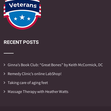
RECENT POSTS
Ginna’s Book Club: “Great Bones” by Keith McCormick, DC
Remedy Clinic’s online LabShop!
Taking care of aging feet
Massage Therapy with Heather Watts