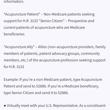
information.
“Acupuncture Patient” – Non-Medicare patients seeking
support for H.R. 3133 “Senior Citizen” – Prospective and
current patients of acupuncture who are Medicare
beneficiaries
“Acupuncture Ally” – Allies (non-acupuncture providers, family
members of patients, patient advocacy groups, community
members, etc.) of the acupuncture profession seeking support
for H.R. 3133
Example: If you’re a non-Medicare patient, type Acupuncture
Patient and send to 52886. If you’re a Medicare beneficiary,
type Senior Citizen and send it to 52886.
● Virtually meet with your U.S. Representative. As a constituent