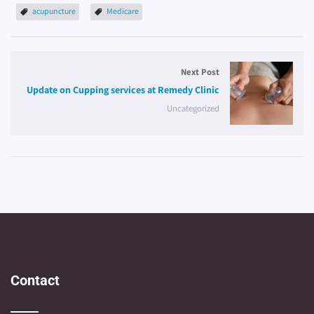
acupuncture
Medicare
Next Post
Update on Cupping services at Remedy Clinic
Uncategorized
Contact