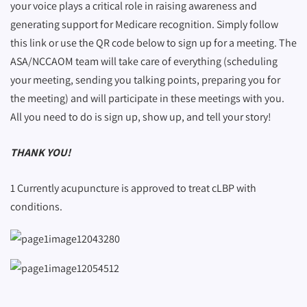
your voice plays a critical role in raising awareness and
generating support for Medicare recognition. Simply follow
this link or use the QR code below to sign up for a meeting. The
ASA/NCCAOM team will take care of everything (scheduling
your meeting, sending you talking points, preparing you for
the meeting) and will participate in these meetings with you.
All you need to do is sign up, show up, and tell your story!
THANK YOU!
1 Currently acupuncture is approved to treat cLBP with
conditions.