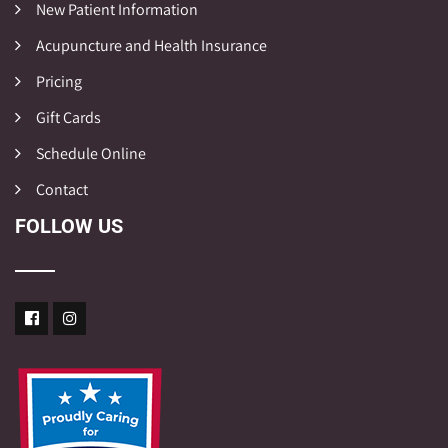
New Patient Information
Acupuncture and Health Insurance
Pricing
Gift Cards
Schedule Online
Contact
FOLLOW US