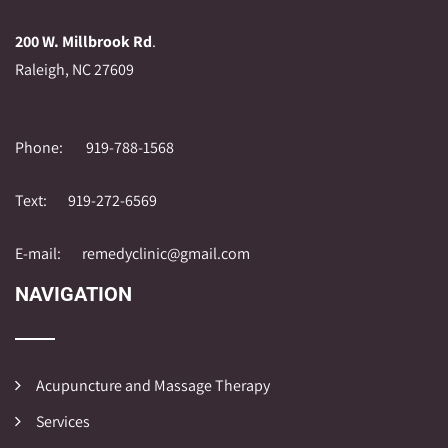
200 W. Millbrook Rd
.
Raleigh, NC 27609
Phone:
919-788-1568
Text:
919-272-6569
E-mail:
remedyclinic@gmail.com
NAVIGATION
Acupuncture and Massage Therapy
Services