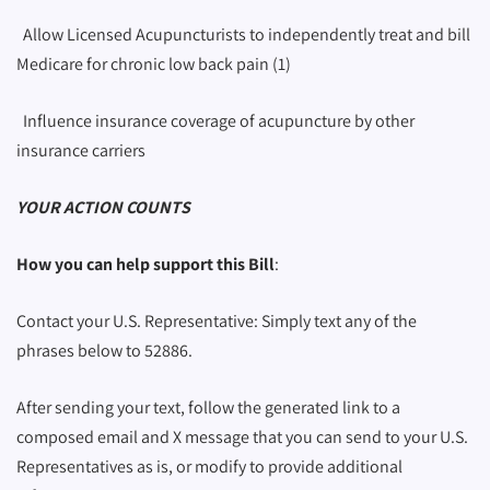
Allow Licensed Acupuncturists to independently treat and bill
Medicare for chronic low back pain (1)
Influence insurance coverage of acupuncture by other
insurance carriers
YOUR ACTION COUNTS
How you can help support this Bill
:
Contact your U.S. Representative: Simply text any of the
phrases below to 52886.
After sending your text, follow the generated link to a
composed email and X message that you can send to your U.S.
Representatives as is, or modify to provide additional