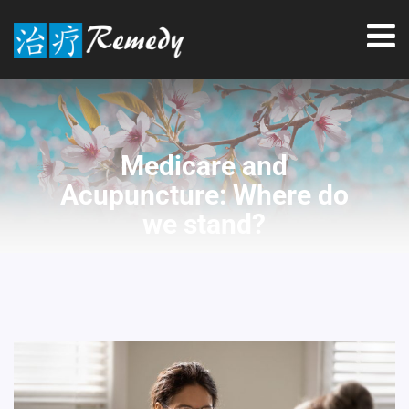
Medicare and
Acupuncture: Where do
we stand?