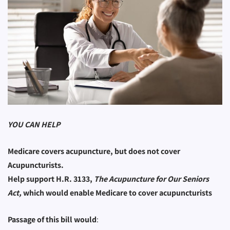
YOU CAN HELP
Medicare covers acupuncture, but does not cover
Acupuncturists.
Help support H.R. 3133,
The Acupuncture for Our Seniors
Act,
which would enable Medicare to cover acupuncturists
Passage of this bill would
: