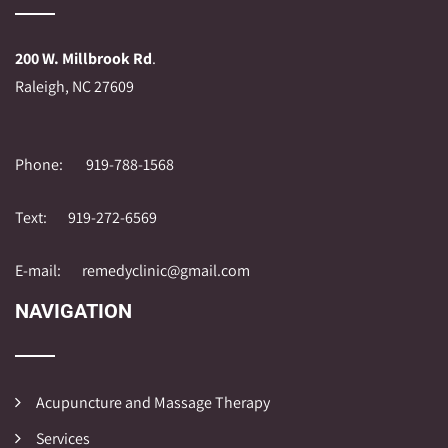
200 W. Millbrook Rd
.
Raleigh, NC 27609
Phone:
919-788-1568
Text:
919-272-6569
E-mail:
remedyclinic@gmail.com
NAVIGATION
Acupuncture and Massage Therapy
Services