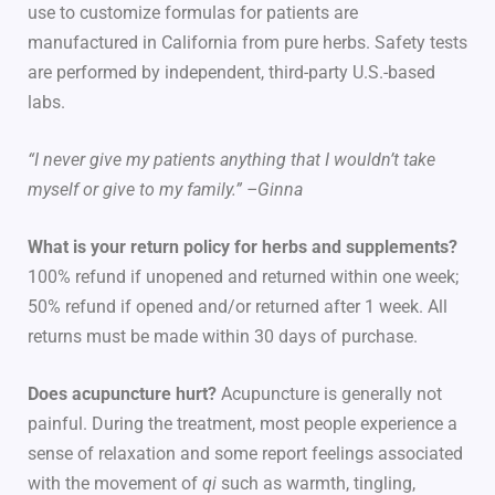
use to customize formulas for patients are
manufactured in California from pure herbs. Safety tests
are performed by independent, third-party U.S.-based
labs.
“I never give my patients anything that I wouldn’t take
myself or give to my family.” –Ginna
What is your return policy for herbs and supplements?
100% refund if unopened and returned within one week;
50% refund if opened and/or returned after 1 week. All
returns must be made within 30 days of purchase.
Does acupuncture hurt?
Acupuncture is generally not
painful. During the treatment, most people experience a
sense of relaxation and some report feelings associated
with the movement of
qi
such as warmth, tingling,