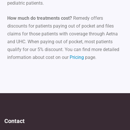
pediatric patients.
How much do treatments cost?
Remedy offers
discounts for patients paying out of pocket and files
claims for those patients with coverage through Aetna
and UHC. When paying out of pocket, most patients
qualify for our 5% discount. You can find more detailed
information about cost on our
Pricing
page.
Contact