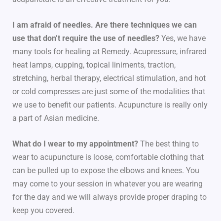
I am afraid of needles. Are there techniques we can
use that don’t require the use of needles?
Yes, we have
many tools for healing at Remedy. Acupressure, infrared
heat lamps, cupping, topical liniments, traction,
stretching, herbal therapy, electrical stimulation, and hot
or cold compresses are just some of the modalities that
we use to benefit our patients. Acupuncture is really only
a part of Asian medicine.
What do I wear to my appointment?
The best thing to
wear to acupuncture is loose, comfortable clothing that
can be pulled up to expose the elbows and knees. You
may come to your session in whatever you are wearing
for the day and we will always provide proper draping to
keep you covered.