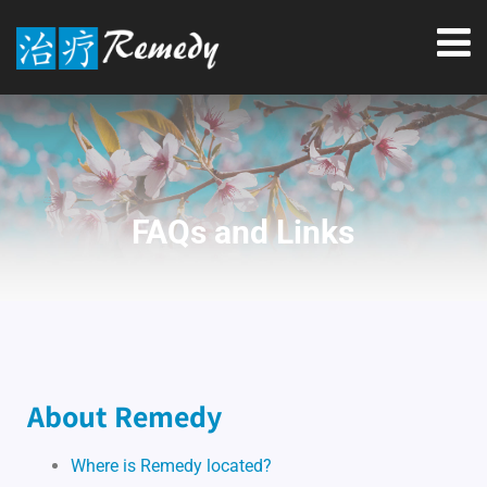
FAQs and Links
About Remedy
Where is Remedy located?