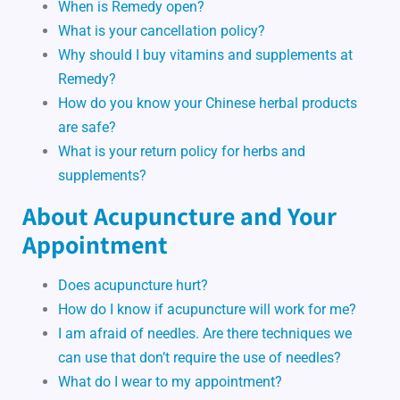
When is Remedy open?
What is your cancellation policy?
Why should I buy vitamins and supplements at
Remedy?
How do you know your Chinese herbal products
are safe?
What is your return policy for herbs and
supplements?
About Acupuncture and Your
Appointment
Does acupuncture hurt?
How do I know if acupuncture will work for me?
I am afraid of needles. Are there techniques we
can use that don’t require the use of needles?
What do I wear to my appointment?