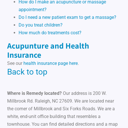
How do I make an acupuncture or massage
appointment?
Do I need a new patient exam to get a massage?
Do you treat children?
How much do treatments cost?
Acupunture and Health
Insurance
See our
health insurance page here
.
Back to top
Where is Remedy located?
Our address is 200 W.
Millbrook Rd. Raleigh, NC 27609. We are located near
the corner of Millbrook and Six Forks Roads. We are a
white, end-unit office building that resembles a
townhouse. You can find detailed directions and a map