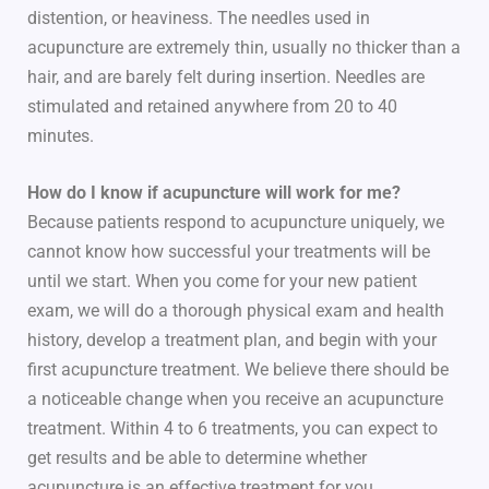
distention, or heaviness. The needles used in
acupuncture are extremely thin, usually no thicker than a
hair, and are barely felt during insertion. Needles are
stimulated and retained anywhere from 20 to 40
minutes.
How do I know if acupuncture will work for me?
Because patients respond to acupuncture uniquely, we
cannot know how successful your treatments will be
until we start. When you come for your new patient
exam, we will do a thorough physical exam and health
history, develop a treatment plan, and begin with your
first acupuncture treatment. We believe there should be
a noticeable change when you receive an acupuncture
treatment. Within 4 to 6 treatments, you can expect to
get results and be able to determine whether
acupuncture is an effective treatment for you.