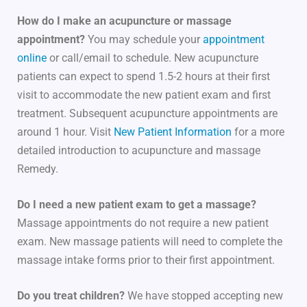
How do I make an acupuncture or massage
appointment?
You may schedule your
appointment
online
or call/email to schedule. New acupuncture
patients can expect to spend 1.5-2 hours at their first
visit to accommodate the new patient exam and first
treatment. Subsequent acupuncture appointments are
around 1 hour. Visit
New Patient Information
for a more
detailed introduction to acupuncture and massage
Remedy.
Do I need a new patient exam to get a massage?
Massage appointments do not require a new patient
exam. New massage patients will need to complete the
massage intake forms prior to their first appointment.
Do you treat children?
We have stopped accepting new