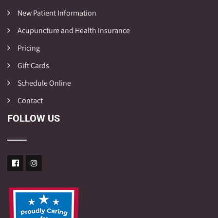
New Patient Information
Acupuncture and Health Insurance
Pricing
Gift Cards
Schedule Online
Contact
FOLLOW US