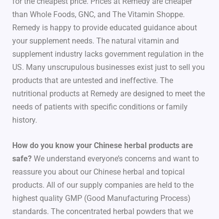
for the cheapest price. Prices at Remedy are cheaper
than Whole Foods, GNC, and The Vitamin Shoppe.
Remedy is happy to provide educated guidance about
your supplement needs. The natural vitamin and
supplement industry lacks government regulation in the
US. Many unscrupulous businesses exist just to sell you
products that are untested and ineffective. The
nutritional products at Remedy are designed to meet the
needs of patients with specific conditions or family
history.
How do you know your Chinese herbal products are
safe?
We understand everyone’s concerns and want to
reassure you about our Chinese herbal and topical
products. All of our supply companies are held to the
highest quality GMP (Good Manufacturing Process)
standards. The concentrated herbal powders that we