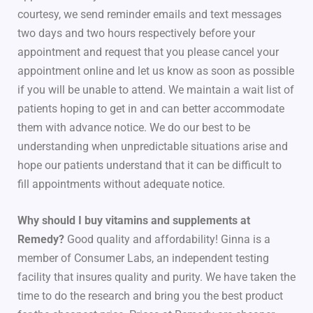
courtesy, we send reminder emails and text messages
two days and two hours respectively before your
appointment and request that you please cancel your
appointment online and let us know as soon as possible
if you will be unable to attend. We maintain a wait list of
patients hoping to get in and can better accommodate
them with advance notice. We do our best to be
understanding when unpredictable situations arise and
hope our patients understand that it can be difficult to
fill appointments without adequate notice.
Why should I buy vitamins and supplements at
Remedy?
Good quality and affordability! Ginna is a
member of Consumer Labs, an independent testing
facility that insures quality and purity. We have taken the
time to do the research and bring you the best product