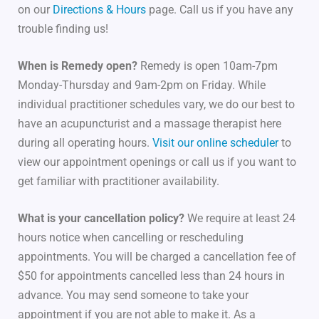
on our
Directions & Hours
page. Call us if you have any
trouble finding us!
When is Remedy open?
Remedy is open 10am-7pm
Monday-Thursday and 9am-2pm on Friday. While
individual practitioner schedules vary, we do our best to
have an acupuncturist and a massage therapist here
during all operating hours.
Visit our online scheduler
to
view our appointment openings or call us if you want to
get familiar with practitioner availability.
What is your cancellation policy?
We require at least 24
hours notice when cancelling or rescheduling
appointments. You will be charged a cancellation fee of
$50 for appointments cancelled less than 24 hours in
advance. You may send someone to take your
appointment if you are not able to make it. As a