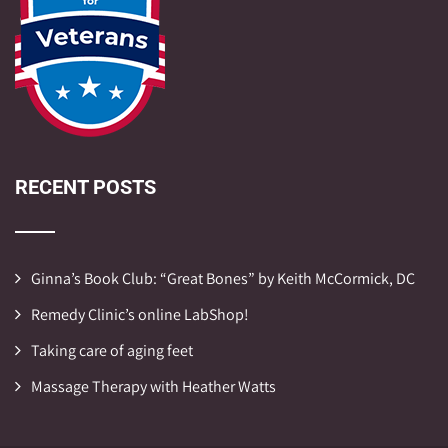
RECENT POSTS
Ginna’s Book Club: “Great Bones” by Keith McCormick, DC
Remedy Clinic’s online LabShop!
Taking care of aging feet
Massage Therapy with Heather Watts